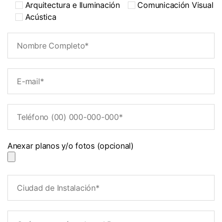
Arquitectura e Iluminación
Comunicación Visual
Acústica
Anexar planos y/o fotos (opcional)