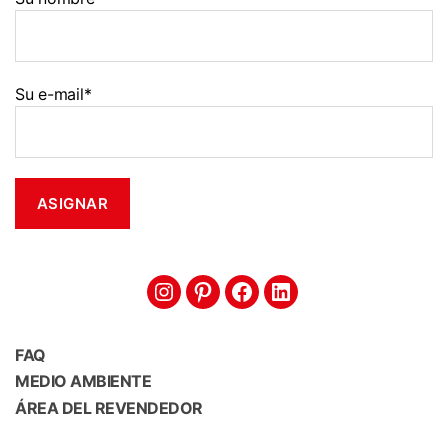
Su e-mail*
Intagram
Pinterest
Facebook
Linkedin
FAQ
MEDIO AMBIENTE
ÁREA DEL REVENDEDOR