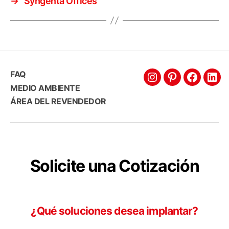
→
Syngenta Offices
FAQ
Intagram
Pinterest
Faceboo
Link
MEDIO AMBIENTE
ÁREA DEL REVENDEDOR
Solicite una Cotización
¿Qué soluciones desea implantar?