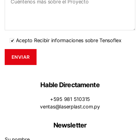
Acepto Recibir informaciones sobre Tensoflex
Hable Directamente
+595 981 510315
ventas@laserplast.com.py
Newsletter
Su nombre