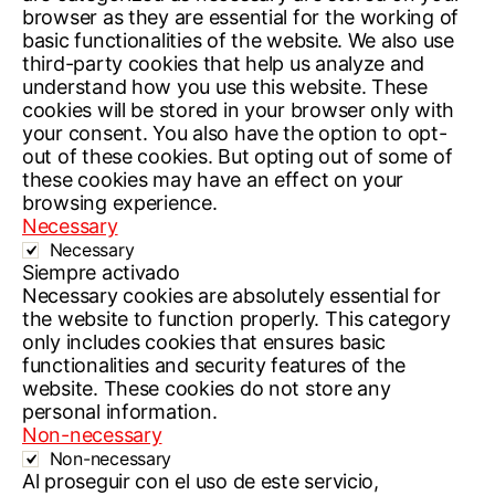
browser as they are essential for the working of
basic functionalities of the website. We also use
third-party cookies that help us analyze and
understand how you use this website. These
cookies will be stored in your browser only with
your consent. You also have the option to opt-
out of these cookies. But opting out of some of
these cookies may have an effect on your
browsing experience.
Necessary
Necessary
Siempre activado
Necessary cookies are absolutely essential for
the website to function properly. This category
only includes cookies that ensures basic
functionalities and security features of the
website. These cookies do not store any
personal information.
Non-necessary
Non-necessary
Al proseguir con el uso de este servicio,