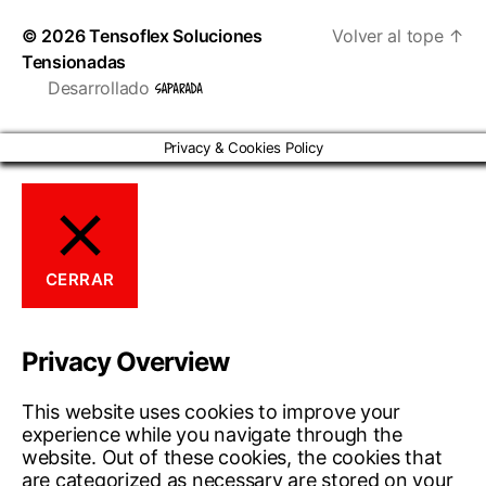
© 2026
Tensoflex Soluciones
Volver al tope
↑
Tensionadas
Desarrollado
Privacy & Cookies Policy
CERRAR
Privacy Overview
This website uses cookies to improve your
experience while you navigate through the
website. Out of these cookies, the cookies that
are categorized as necessary are stored on your