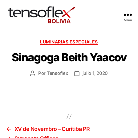
Menú
Categorías
LUMINARIAS ESPECIALES
Sinagoga Beith Yaacov
Por
Tensoflex
julio 1, 2020
Autor
Fecha
de
de
la
la
entrada
entrada
←
XV de Novembro – Curitiba PR